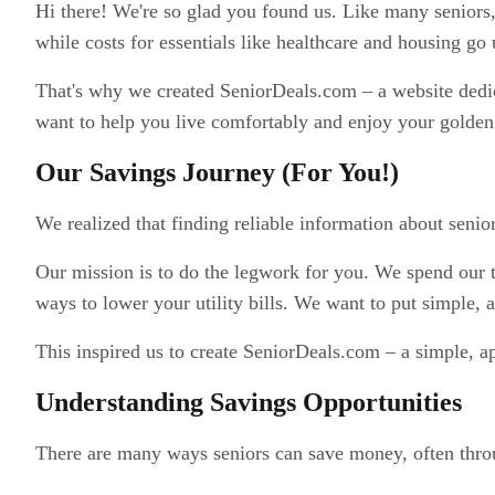
Hi there! We're so glad you found us. Like many seniors,
while costs for essentials like healthcare and housing go u
That's why we created SeniorDeals.com – a website dedicat
want to help you live comfortably and enjoy your golden 
Our Savings Journey (For You!)
We realized that finding reliable information about seni
Our mission is to do the legwork for you. We spend our t
ways to lower your utility bills. We want to put simple, ac
This inspired us to create SeniorDeals.com – a simple, a
Understanding Savings Opportunities
There are many ways seniors can save money, often thro