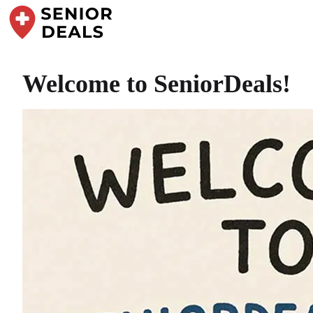
Welcome to SeniorDeals!