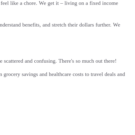
eel like a chore. We get it – living on a fixed income
erstand benefits, and stretch their dollars further. We
e scattered and confusing. There's so much out there!
 grocery savings and healthcare costs to travel deals and
.