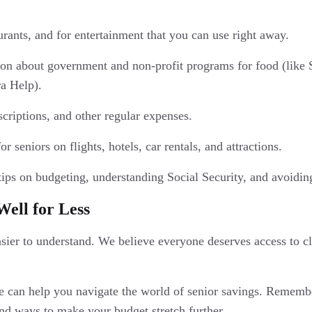
aurants, and for entertainment that you can use right away.
ion about government and non-profit programs for food (like
a Help).
scriptions, and other regular expenses.
 seniors on flights, hotels, car rentals, and attractions.
tips on budgeting, understanding Social Security, and avoid
Well for Less
ier to understand. We believe everyone deserves access to cl
e can help you navigate the world of senior savings. Remember
nd ways to make your budget stretch further.