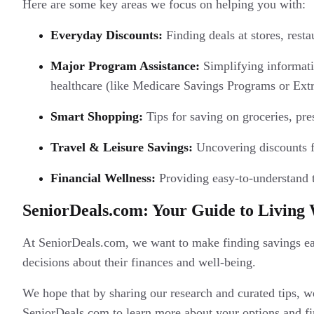
Here are some key areas we focus on helping you with:
Everyday Discounts:
Finding deals at stores, rest
Major Program Assistance:
Simplifying informat
healthcare (like Medicare Savings Programs or Extr
Smart Shopping:
Tips for saving on groceries, pre
Travel & Leisure Savings:
Uncovering discounts for
Financial Wellness:
Providing easy-to-understand 
SeniorDeals.com: Your Guide to Living 
At SeniorDeals.com, we want to make finding savings eas
decisions about their finances and well-being.
We hope that by sharing our research and curated tips, w
SeniorDeals.com to learn more about your options and fi