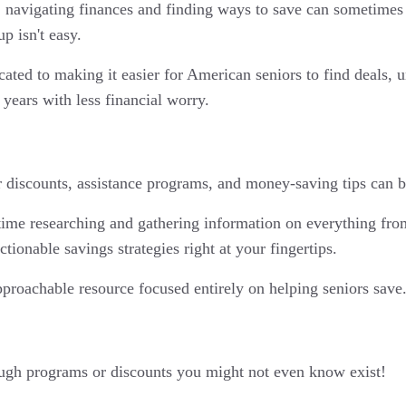
 navigating finances and finding ways to save can sometimes f
p isn't easy.
ed to making it easier for American seniors to find deals, und
years with less financial worry.
or discounts, assistance programs, and money-saving tips can b
ime researching and gathering information on everything from
tionable savings strategies right at your fingertips.
pproachable resource focused entirely on helping seniors save
ugh programs or discounts you might not even know exist!