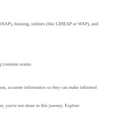
 SNAP), housing, utilities (like LIHEAP or WAP), and
ing common scams.
ear, accurate information so they can make informed
, you're not alone in this journey. Explore