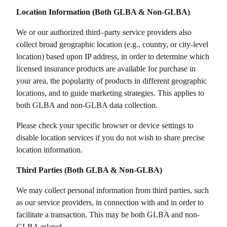
Location Information (Both GLBA & Non-GLBA)
We or our authorized third–party service providers also
collect broad geographic location (e.g., country, or city-level
location) based upon IP address, in order to determine which
licensed insurance products are available for purchase in
your area, the popularity of products in different geographic
locations, and to guide marketing strategies. This applies to
both GLBA and non-GLBA data collection.
Please check your specific browser or device settings to
disable location services if you do not wish to share precise
location information.
Third Parties (Both GLBA & Non-GLBA)
We may collect personal information from third parties, such
as our service providers, in connection with and in order to
facilitate a transaction. This may be both GLBA and non-
GLBA related.