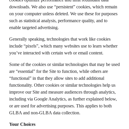
downloads. We also use “persistent” cookies, which remain
on your computer unless deleted. We use these for purposes
such as statistical analysis, performance quality, and to
enable targeted advertising.
Generally speaking, technologies that work like cookies
include “pixels”, which many websites use to learn whether
you’ve interacted with certain web or email content.
Some of the cookies or similar technologies that may be used
are “essential” for the Site to function, while others are
“functional” in that they allow sites to add additional
functionality. Other cookies or similar technologies help us
improve our Site and measure audiences through analytics,
including via Google Analytics, as further explained below,
or are used for advertising purposes. This applies to both
GLBA and non-GLBA data collection.
Your Choices