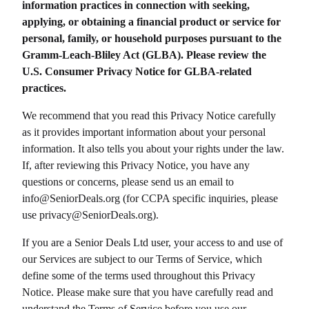
information practices in connection with seeking,
applying, or obtaining a financial product or service for
personal, family, or household purposes pursuant to the
Gramm-Leach-Bliley Act (GLBA). Please review the
U.S. Consumer Privacy Notice for GLBA-related
practices.
We recommend that you read this Privacy Notice carefully
as it provides important information about your personal
information. It also tells you about your rights under the law.
If, after reviewing this Privacy Notice, you have any
questions or concerns, please send us an email to
info@
SeniorDeals.org
(for CCPA specific inquiries, please
use privacy@
SeniorDeals.org
).
If you are a
Senior Deals Ltd
user, your access to and use of
our Services are subject to our Terms of Service, which
define some of the terms used throughout this Privacy
Notice. Please make sure that you have carefully read and
understand the Terms of Service before you use our