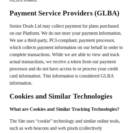
Payment Service Providers (GLBA)
Senior Deals Ltd
may collect payment for plans purchased
on our Platform. We do not store your payment information.
We use a third-party, PCI-compliant, payment processor,
which collects payment information on our behalf in order to
complete transactions. While we are able to view and track
actual transactions, we receive a token from our payment
processor and do not have access to or process your credit
card information. This information is considered GLBA
information.
Cookies and Similar Technologies
What are Cookies and Similar Tracking Technologies?
The Site uses “cookie” technology and similar online tools,
such as web beacons and web pixels (collectively