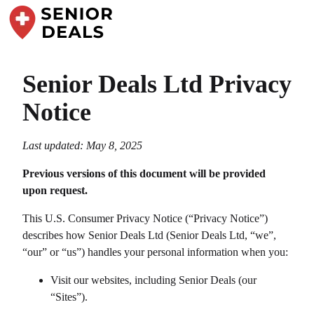
Senior Deals Ltd
Privacy
Notice
Last updated: May 8, 2025
Previous versions of this document will be provided
upon request.
This U.S. Consumer Privacy Notice (“Privacy Notice”)
describes how
Senior Deals Ltd
(
Senior Deals Ltd
, “we”,
“our” or “us”) handles your personal information when you:
Visit our websites, including
Senior Deals
(our
“Sites”).