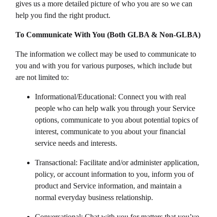
gives us a more detailed picture of who you are so we can
help you find the right product.
To Communicate With You (Both GLBA & Non-GLBA)
The information we collect may be used to communicate to
you and with you for various purposes, which include but
are not limited to:
Informational/Educational: Connect you with real
people who can help walk you through your Service
options, communicate to you about potential topics of
interest, communicate to you about your financial
service needs and interests.
Transactional: Facilitate and/or administer application,
policy, or account information to you, inform you of
product and Service information, and maintain a
normal everyday business relationship.
Conversational: Chat with you for matters that you’ve