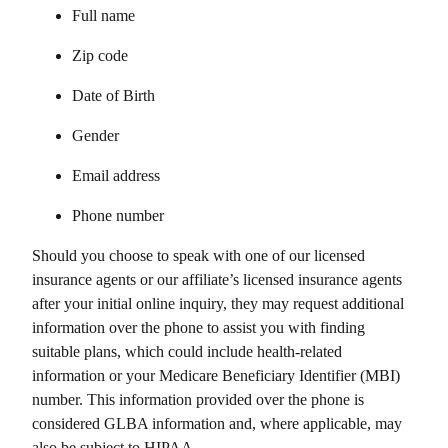
Full name
Zip code
Date of Birth
Gender
Email address
Phone number
Should you choose to speak with one of our licensed
insurance agents or our affiliate’s licensed insurance agents
after your initial online inquiry, they may request additional
information over the phone to assist you with finding
suitable plans, which could include health-related
information or your Medicare Beneficiary Identifier (MBI)
number. This information provided over the phone is
considered GLBA information and, where applicable, may
also be subject to HIPAA.