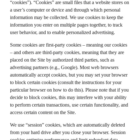
“cookies”). “Cookies” are small files that a website stores on
a user’s computer or device and through which personal
information may be collected. We use cookies to keep the
information you enter on multiple pages together, to track
user behavior, and to enable personalized advertising.
Some cookies are first-party cookies – meaning our cookies
– and others are third-party cookies, meaning that they are
placed on the Site by authorized third parties, such as
advertising partners (e.g., Google). Most web browsers
automatically accept cookies, but you may set your browser
to block certain cookies (consult the instructions for your
particular browser on how to do this). Please note that if you
decide to block cookies, this may interfere with your ability
to perform certain transactions, use certain functionality, and
access certain content on the Site.
We use “session” cookies, which are automatically deleted
from your hard drive after you close your browser. Session
cookies optimize performance and limit redundant data