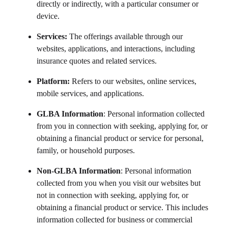
directly or indirectly, with a particular consumer or
device.
Services:
The offerings available through our
websites, applications, and interactions, including
insurance quotes and related services.
Platform:
Refers to our websites, online services,
mobile services, and applications.
GLBA Information
: Personal information collected
from you in connection with seeking, applying for, or
obtaining a financial product or service for personal,
family, or household purposes.
Non-GLBA Information
: Personal information
collected from you when you visit our websites but
not in connection with seeking, applying for, or
obtaining a financial product or service. This includes
information collected for business or commercial