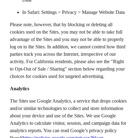
In Safari: Settings > Privacy > Manage Website Data
Please note, however, that by blocking or deleting all
cookies used on the Sites, you may not be able to take full
advantage of the Sites and you may not be able to properly
log on to the Sites. In addition, we cannot control how third
parties track you across the Internet, irrespective of our
activity. For California residents, please also see the "Right
to Opt-Out of Sale / Sharing" section below regarding your
choices for cookies used for targeted advertising.
Analytics
The Sites use Google Analytics, a service that drops cookies
and/or similar technologies to collect and store information
about your device and use of the Sites. We use Google
Analytics to calculate visitor, session, and campaign data for
analytics reports. You can read Google’s privacy policy
[here](
https://policies.google.com/privacy?hl=en-