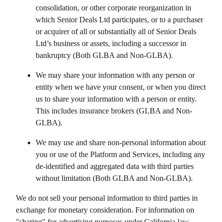
consolidation, or other corporate reorganization in
which
Senior Deals Ltd
participates, or to a purchaser
or acquirer of all or substantially all of
Senior Deals
Ltd
’s business or assets, including a successor in
bankruptcy (Both GLBA and Non-GLBA).
We may share your information with any person or
entity when we have your consent, or when you direct
us to share your information with a person or entity.
This includes insurance brokers (GLBA and Non-
GLBA).
We may use and share non-personal information about
you or use of the Platform and Services, including any
de-identified and aggregated data with third parties
without limitation (Both GLBA and Non-GLBA).
We do not sell your personal information to third parties in
exchange for monetary consideration. For information on
"sharing" for advertising purposes under California law,