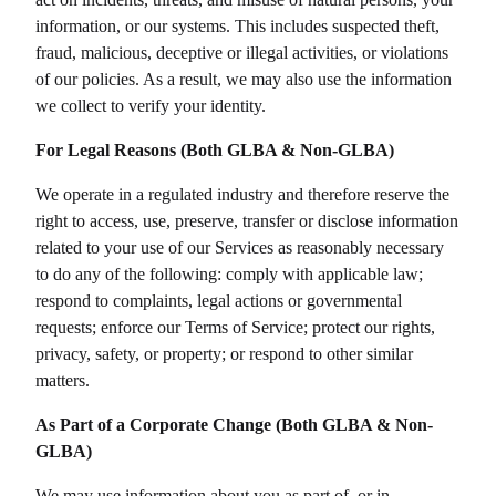
information, or our systems. This includes suspected theft,
fraud, malicious, deceptive or illegal activities, or violations
of our policies. As a result, we may also use the information
we collect to verify your identity.
For Legal Reasons (Both GLBA & Non-GLBA)
We operate in a regulated industry and therefore reserve the
right to access, use, preserve, transfer or disclose information
related to your use of our Services as reasonably necessary
to do any of the following: comply with applicable law;
respond to complaints, legal actions or governmental
requests; enforce our Terms of Service; protect our rights,
privacy, safety, or property; or respond to other similar
matters.
As Part of a Corporate Change (Both GLBA & Non-
GLBA)
We may use information about you as part of, or in