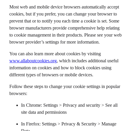
Most web and mobile device browsers automatically accept
cookies, but if you prefer, you can change your browser to
prevent that or to notify you each time a cookie is set. Some
browser manufacturers provide comprehensive help relating
to cookie management in their products. Please see your web
browser provider’s settings for more information.
You can also learn more about cookies by visiting
www.allaboutcookies.org
, which includes additional useful
information on cookies and how to block cookies using
different types of browsers or mobile devices.
Follow these steps to change your cookie settings in popular
browsers:
In Chrome: Settings > Privacy and security > See all
site data and permissions
In Firefox: Settings > Privacy & Security > Manage
Data