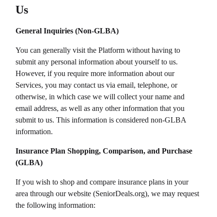
Us
General Inquiries (Non-GLBA)
You can generally visit the Platform without having to
submit any personal information about yourself to us.
However, if you require more information about our
Services, you may contact us via email, telephone, or
otherwise, in which case we will collect your name and
email address, as well as any other information that you
submit to us. This information is considered non-GLBA
information.
Insurance Plan Shopping, Comparison, and Purchase
(GLBA)
If you wish to shop and compare insurance plans in your
area through our website (
SeniorDeals.org
), we may request
the following information: