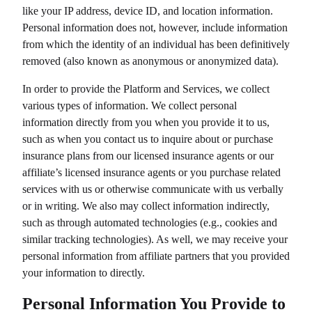
like your IP address, device ID, and location information.
Personal information does not, however, include information
from which the identity of an individual has been definitively
removed (also known as anonymous or anonymized data).
In order to provide the Platform and Services, we collect
various types of information. We collect personal
information directly from you when you provide it to us,
such as when you contact us to inquire about or purchase
insurance plans from our licensed insurance agents or our
affiliate’s licensed insurance agents or you purchase related
services with us or otherwise communicate with us verbally
or in writing. We also may collect information indirectly,
such as through automated technologies (e.g., cookies and
similar tracking technologies). As well, we may receive your
personal information from affiliate partners that you provided
your information to directly.
Personal Information You Provide to