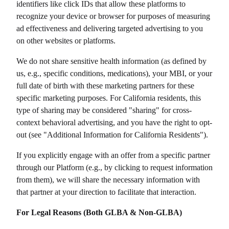
identifiers like click IDs that allow these platforms to
recognize your device or browser for purposes of measuring
ad effectiveness and delivering targeted advertising to you
on other websites or platforms.
We do not share sensitive health information (as defined by
us, e.g., specific conditions, medications), your MBI, or your
full date of birth with these marketing partners for these
specific marketing purposes. For California residents, this
type of sharing may be considered "sharing" for cross-
context behavioral advertising, and you have the right to opt-
out (see "Additional Information for California Residents").
If you explicitly engage with an offer from a specific partner
through our Platform (e.g., by clicking to request information
from them), we will share the necessary information with
that partner at your direction to facilitate that interaction.
For Legal Reasons (Both GLBA & Non-GLBA)