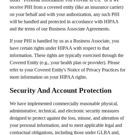
receive PHI from a covered entity (like an insurance carrier)
on your behalf and with your authorization, any such PHI
will be handled and protected in accordance with HIPAA
and the terms of our Business Associate Agreements.
If your PHI is handled by us as a Business Associate, you
have certain rights under HIPAA with respect to that
information. These rights are typically exercised through the
Covered Entity (e.g., your health plan or provider). Please
refer to your Covered Entity's Notice of Privacy Practices for
more information on your HIPAA rights.
Security And Account Protection
We have implemented commercially reasonable physical,
administrative, technical, and electronic security measures
designed to protect against the loss, misuse, and alteration of
your personal information, and to meet applicable legal and
contractual obligations, including those under GLBA and,