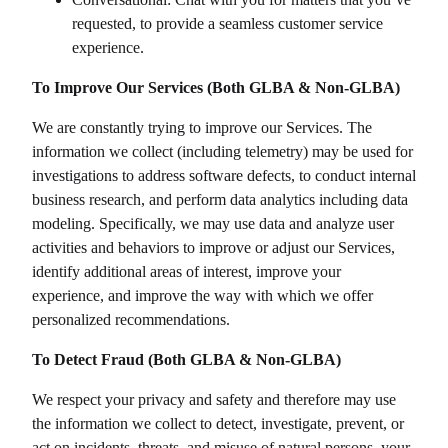
requested, to provide a seamless customer service
experience.
To Improve Our Services (Both GLBA & Non-GLBA)
We are constantly trying to improve our Services. The
information we collect (including telemetry) may be used for
investigations to address software defects, to conduct internal
business research, and perform data analytics including data
modeling. Specifically, we may use data and analyze user
activities and behaviors to improve or adjust our Services,
identify additional areas of interest, improve your
experience, and improve the way with which we offer
personalized recommendations.
To Detect Fraud (Both GLBA & Non-GLBA)
We respect your privacy and safety and therefore may use
the information we collect to detect, investigate, prevent, or
act on incidents, threats, and misuse of natural persons, your