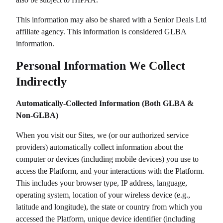
This information may also be shared with a
Senior Deals Ltd
affiliate agency. This information is considered GLBA
information.
Personal Information We Collect
Indirectly
Automatically-Collected Information (Both GLBA &
Non-GLBA)
When you visit our Sites, we (or our authorized service
providers) automatically collect information about the
computer or devices (including mobile devices) you use to
access the Platform, and your interactions with the Platform.
This includes your browser type, IP address, language,
operating system, location of your wireless device (e.g.,
latitude and longitude), the state or country from which you
accessed the Platform, unique device identifier (including