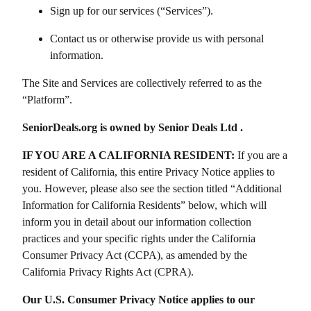
Sign up for our services (“Services”).
Contact us or otherwise provide us with personal
information.
The Site and Services are collectively referred to as the
“Platform”.
SeniorDeals.org
is owned by
Senior Deals Ltd
.
IF YOU ARE A CALIFORNIA RESIDENT:
If you are a
resident of California, this entire Privacy Notice applies to
you. However, please also see the section titled “Additional
Information for California Residents” below, which will
inform you in detail about our information collection
practices and your specific rights under the California
Consumer Privacy Act (CCPA), as amended by the
California Privacy Rights Act (CPRA).
Our U.S. Consumer Privacy Notice applies to our