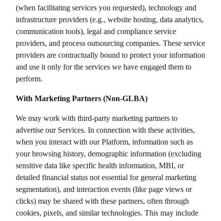
(when facilitating services you requested), technology and
infrastructure providers (e.g., website hosting, data analytics,
communication tools), legal and compliance service
providers, and process outsourcing companies. These service
providers are contractually bound to protect your information
and use it only for the services we have engaged them to
perform.
With Marketing Partners (Non-GLBA)
We may work with third-party marketing partners to
advertise our Services. In connection with these activities,
when you interact with our Platform, information such as
your browsing history, demographic information (excluding
sensitive data like specific health information, MBI, or
detailed financial status not essential for general marketing
segmentation), and interaction events (like page views or
clicks) may be shared with these partners, often through
cookies, pixels, and similar technologies. This may include