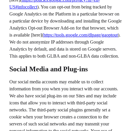
US#infocollect
). You can opt-out from being tracked by
Google Analytics on the Platform in a particular browser on
a particular device by downloading and installing the Google
Analytics Opt-out Browser Add-on for that browser, which
is available [here](
https://tools.google.com/dlpage/gaoptout
).
We do not anonymize IP addresses through Google
Analytics by default, and data is stored on Google servers.
This applies to both GLBA and non-GLBA data collection.
Social Media and Plug-ins
Our social media accounts may enable us to collect
information from you when you interact with our accounts.
We also have social plug-ins on our Sites and may include
icons that allow you to interact with third-party social
networks. The third-party social plugins generally set a
cookie when your browser creates a connection to the
servers of such social networks and may transmit your
personal information to the social networks. Your use of