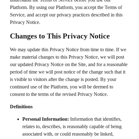
Platform. By using our Platform, you accept the Terms of
Service, and accept our privacy practices described in this
Privacy Notice.
Changes to This Privacy Notice
We may update this Privacy Notice from time to time. If we
make material changes to this Privacy Notice, we will post
our updated Privacy Notice on the Site, and for a reasonable
period of time we will post notice of the change such that it
is visible to visitors after the change is posted. By your
continued use of the Platform, you will be deemed to
consent to the terms of the revised Privacy Notice.
Definitions
Personal Information:
Information that identifies,
relates to, describes, is reasonably capable of being
associated with, or could reasonably be linked,