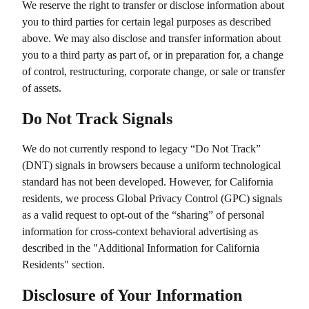
We reserve the right to transfer or disclose information about
you to third parties for certain legal purposes as described
above. We may also disclose and transfer information about
you to a third party as part of, or in preparation for, a change
of control, restructuring, corporate change, or sale or transfer
of assets.
Do Not Track Signals
We do not currently respond to legacy “Do Not Track”
(DNT) signals in browsers because a uniform technological
standard has not been developed. However, for California
residents, we process Global Privacy Control (GPC) signals
as a valid request to opt-out of the “sharing” of personal
information for cross-context behavioral advertising as
described in the "Additional Information for California
Residents" section.
Disclosure of Your Information