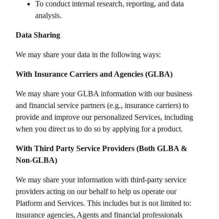
To conduct internal research, reporting, and data
analysis.
Data Sharing
We may share your data in the following ways:
With Insurance Carriers and Agencies (GLBA)
We may share your GLBA information with our business
and financial service partners (e.g., insurance carriers) to
provide and improve our personalized Services, including
when you direct us to do so by applying for a product.
With Third Party Service Providers (Both GLBA &
Non-GLBA)
We may share your information with third-party service
providers acting on our behalf to help us operate our
Platform and Services. This includes but is not limited to:
insurance agencies, Agents and financial professionals