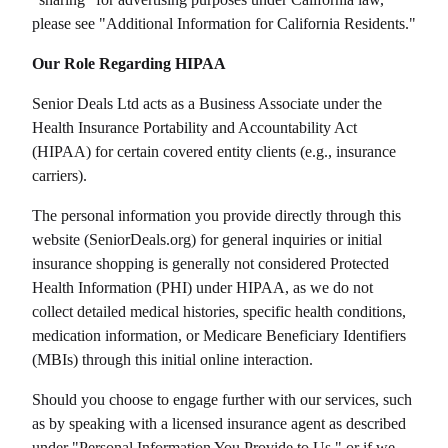
please see "Additional Information for California Residents."
Our Role Regarding HIPAA
Senior Deals Ltd
acts as a Business Associate under the
Health Insurance Portability and Accountability Act
(HIPAA) for certain covered entity clients (e.g., insurance
carriers).
The personal information you provide directly through this
website (
SeniorDeals.org
) for general inquiries or initial
insurance shopping is generally not considered Protected
Health Information (PHI) under HIPAA, as we do not
collect detailed medical histories, specific health conditions,
medication information, or Medicare Beneficiary Identifiers
(MBIs) through this initial online interaction.
Should you choose to engage further with our services, such
as by speaking with a licensed insurance agent as described
under "Personal Information You Provide to Us," or if we