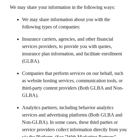
We may share your information in the following ways:
We may share information about you with the
following types of companies:
Insurance carriers, agencies, and other financial
services providers, to provide you with quotes,
insurance plan information, and facilitate enrollment
(GLBA).
Companies that perform services on our behalf, such
as website hosting services, communication tools, or
third-party content providers (Both GLBA and Non-
GLBA).
Analytics partners, including behavior analytics
services and advertising platforms (Both GLBA and
Non-GLBA). In some cases, these third parties or
service providers collect information directly from you
via the Platform. (See "With Marketing Partners"