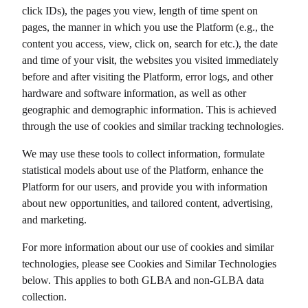
click IDs), the pages you view, length of time spent on
pages, the manner in which you use the Platform (e.g., the
content you access, view, click on, search for etc.), the date
and time of your visit, the websites you visited immediately
before and after visiting the Platform, error logs, and other
hardware and software information, as well as other
geographic and demographic information. This is achieved
through the use of cookies and similar tracking technologies.
We may use these tools to collect information, formulate
statistical models about use of the Platform, enhance the
Platform for our users, and provide you with information
about new opportunities, and tailored content, advertising,
and marketing.
For more information about our use of cookies and similar
technologies, please see Cookies and Similar Technologies
below. This applies to both GLBA and non-GLBA data
collection.