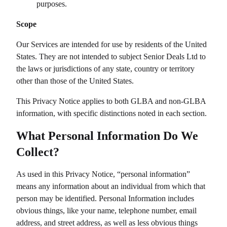
purposes.
Scope
Our Services are intended for use by residents of the United
States. They are not intended to subject
Senior Deals Ltd
to
the laws or jurisdictions of any state, country or territory
other than those of the United States.
This Privacy Notice applies to both GLBA and non-GLBA
information, with specific distinctions noted in each section.
What Personal Information Do We
Collect?
As used in this Privacy Notice, “personal information”
means any information about an individual from which that
person may be identified. Personal Information includes
obvious things, like your name, telephone number, email
address, and street address, as well as less obvious things