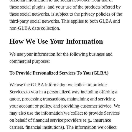
these social plugins, and your use of the products offered by
these social networks, is subject to the privacy policies of the
third-party social networks. This applies to both GLBA and
non-GLBA data collection.
How We Use Your Information
We use your information for the following business and
commercial purposes:
To Provide Personalized Services To You (GLBA)
We use the GLBA information we collect to provide
Services to you in a personalized way including offering a
quote, processing transactions, maintaining and servicing
your account or policy, and providing customer service. We
may also use the information we collect to provide Services
on behalf of financial service providers (e.g., insurance
carriers, financial institutions). The information we collect