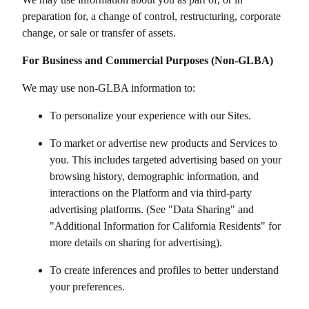
preparation for, a change of control, restructuring, corporate
change, or sale or transfer of assets.
For Business and Commercial Purposes (Non-GLBA)
We may use non-GLBA information to:
To personalize your experience with our Sites.
To market or advertise new products and Services to
you. This includes targeted advertising based on your
browsing history, demographic information, and
interactions on the Platform and via third-party
advertising platforms. (See "Data Sharing" and
"Additional Information for California Residents" for
more details on sharing for advertising).
To create inferences and profiles to better understand
your preferences.