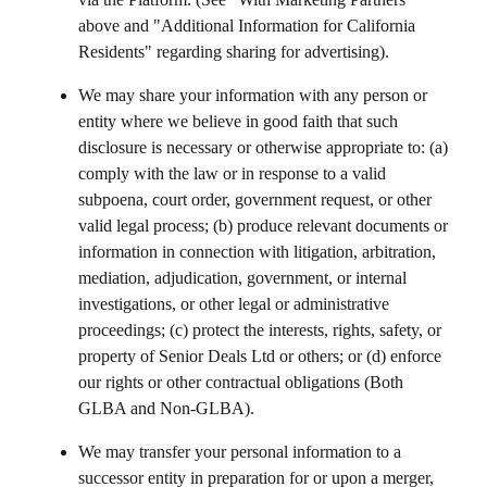
above and "Additional Information for California
Residents" regarding sharing for advertising).
We may share your information with any person or
entity where we believe in good faith that such
disclosure is necessary or otherwise appropriate to: (a)
comply with the law or in response to a valid
subpoena, court order, government request, or other
valid legal process; (b) produce relevant documents or
information in connection with litigation, arbitration,
mediation, adjudication, government, or internal
investigations, or other legal or administrative
proceedings; (c) protect the interests, rights, safety, or
property of
Senior Deals Ltd
or others; or (d) enforce
our rights or other contractual obligations (Both
GLBA and Non-GLBA).
We may transfer your personal information to a
successor entity in preparation for or upon a merger,